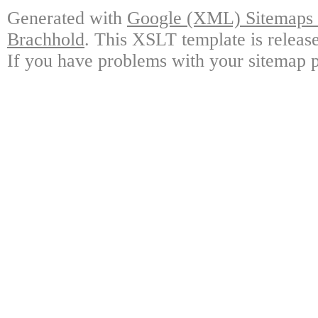
Generated with
Google (XML) Sitemaps G
Brachhold
. This XSLT template is releas
If you have problems with your sitemap p