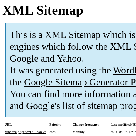
XML Sitemap
This is a XML Sitemap which is
engines which follow the XML S
Google and Yahoo.
It was generated using the
Word
the
Google Sitemap Generator P
You can find more information
and Google's
list of sitemap pr
URL
Priority
Change frequency
Last modified (
https://szigligetiovi.hu/756-2/
20%
Monthly
2018-06-06 12:1