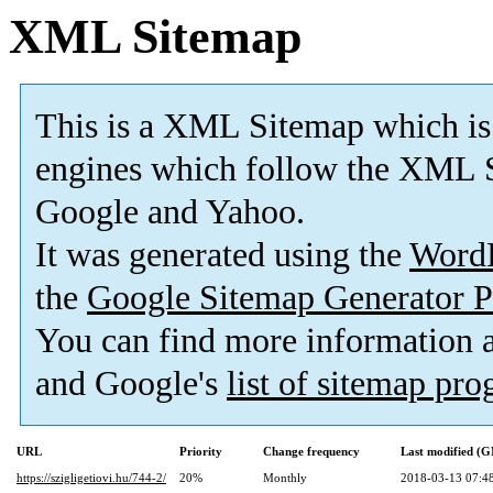
XML Sitemap
This is a XML Sitemap which is
engines which follow the XML S
Google and Yahoo.
It was generated using the
Word
the
Google Sitemap Generator P
You can find more information
and Google's
list of sitemap pr
URL
Priority
Change frequency
Last modified (
https://szigligetiovi.hu/744-2/
20%
Monthly
2018-03-13 07:4