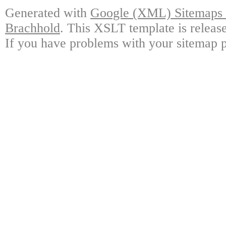
Generated with
Google (XML) Sitemaps G
Brachhold
. This XSLT template is releas
If you have problems with your sitemap p